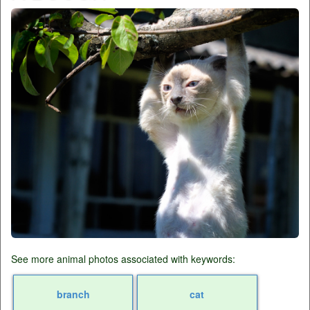
See more animal photos associated with keywords:
branch
cat