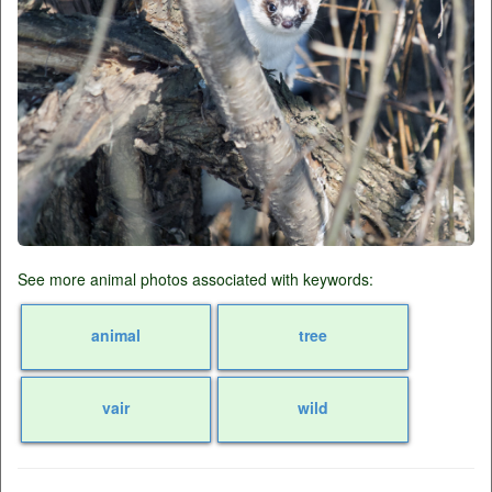
See more animal photos associated with keywords:
animal
tree
vair
wild