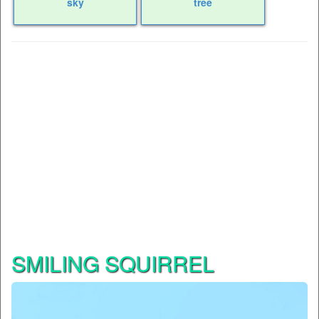
sky
tree
SMILING SQUIRREL