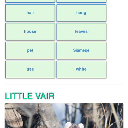
hair
hang
house
leaves
pet
Siamese
tree
white
LITTLE VAIR