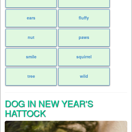
ears
fluffy
nut
paws
smile
squirrel
tree
wild
DOG IN NEW YEAR'S
HATTOCK