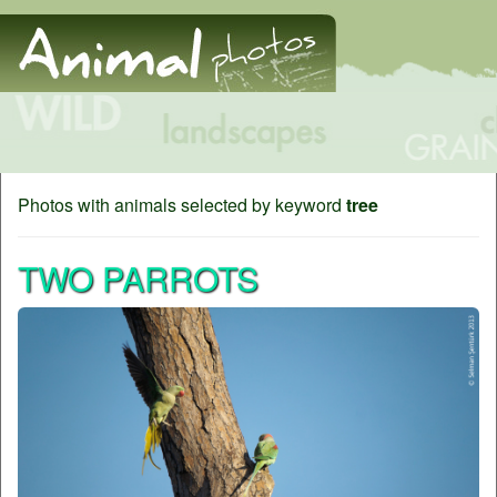
Photos with animals selected by keyword
tree
TWO PARROTS