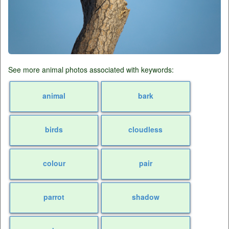
See more animal photos associated with keywords:
animal
bark
birds
cloudless
colour
pair
parrot
shadow