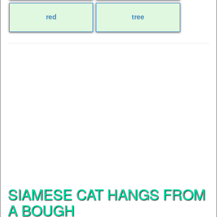
red
tree
SIAMESE CAT HANGS FROM
A BOUGH