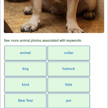
See more animal photos associated with keywords:
animal
collar
dog
hattock
kind
little
New Year
pet