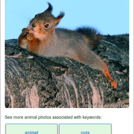
See more animal photos associated with keywords:
animal
cute