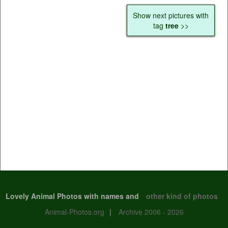
Show next pictures with
tag
tree
>>
Lovely Animal Photos with names and
other kind of photos
Animal-Photos.org
|
Archive 2006 - 2026